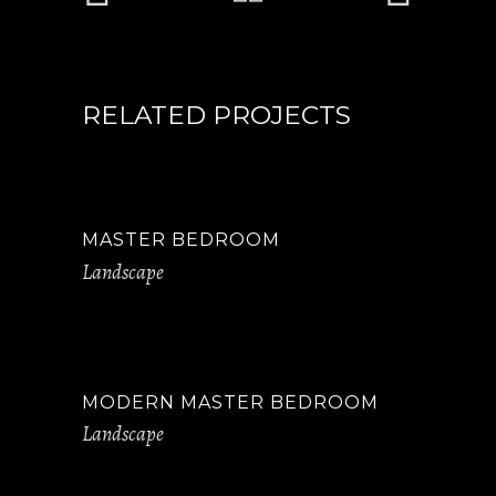
RELATED PROJECTS
MASTER BEDROOM
Landscape
MODERN MASTER BEDROOM
Landscape