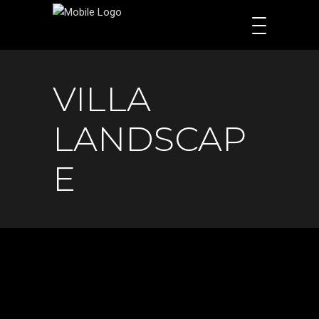
VILLA
LANDSCAP
E