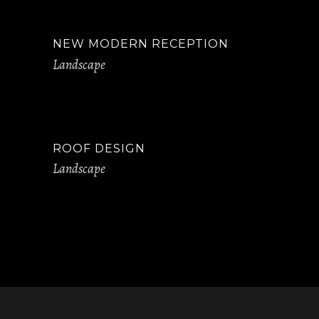
NEW MODERN RECEPTION
Landscape
ROOF DESIGN
Landscape