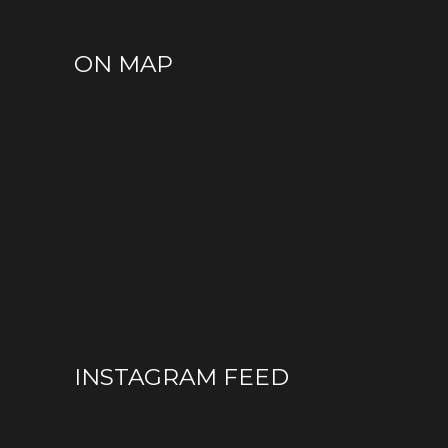
ON MAP
INSTAGRAM FEED