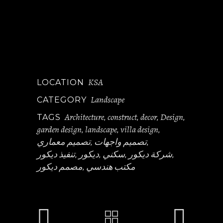
KSA
LOCATION
Landscape
CATEGORY
Architecture
construct
decor
Design
TAGS
,
,
,
,
garden design
landscape
villa design
,
,
,
تصميم معماري
تصميم واجهات
,
,
تنفيذ ديكور
ديكور
سكني
شركة ديكور
,
,
,
,
مصمم ديكور
مكتب هندسي
,