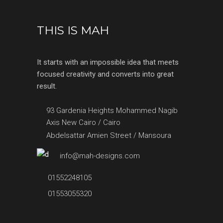
THIS IS MAH
It starts with an impossible idea that meets
focused creativity and converts into great
result.
93 Gardenia Heights Mohammed Nagib
Axis New Cairo / Cairo
Abdelsattar Amien Street / Mansoura
info@mah-designs.com
01552248105
01553055320