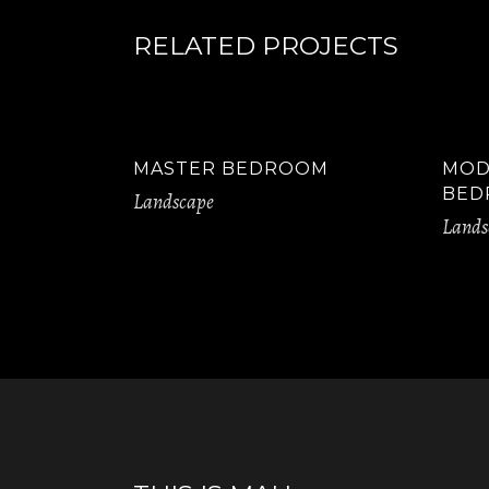
RELATED PROJECTS
MASTER BEDROOM
MOD
BED
Landscape
Lands