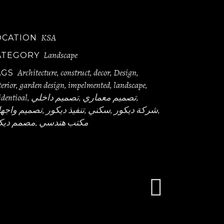
KSA
OCATION
Landscape
ATEGORY
Architecture
construct
decor
Design
AGS
,
,
,
,
erior
garden design
impelmented
landscape
,
,
,
,
identioal
تصميم داخلي
تصميم معماري
,
,
,
ميم واجهات
تنفيذ ديكور
سكني
شركة ديكور
,
,
,
,
مم ديكور
مكتب هندسي
,