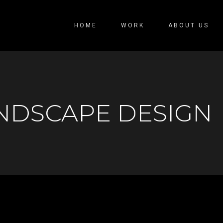
HOME
WORK
ABOUT US
NDSCAPE DESIGN