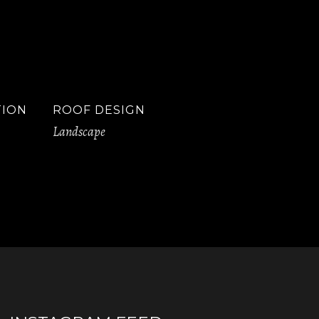
TION
ROOF DESIGN
Landscape