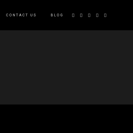
CONTACT US
BLOG