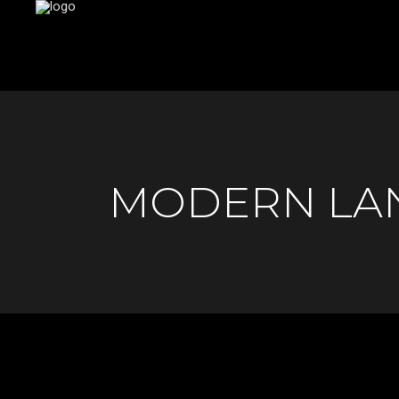
MODERN LA