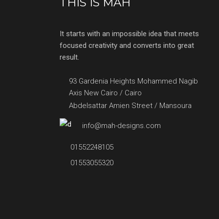
THIS IS MAH
It starts with an impossible idea that meets
focused creativity and converts into great
result.
93 Gardenia Heights Mohammed Nagib
Axis New Cairo / Cairo
Abdelsattar Amien Street / Mansoura
info@mah-designs.com
01552248105
01553055320