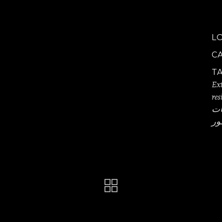
L
C
T
Ext
res
تص
مص