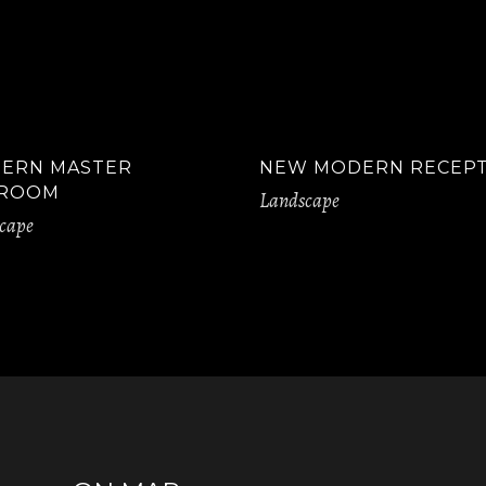
ERN MASTER
NEW MODERN RECEP
ROOM
Landscape
cape