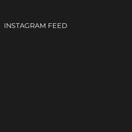
INSTAGRAM FEED