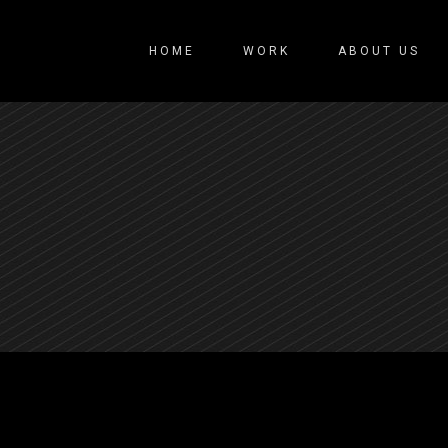
HOME
WORK
ABOUT US