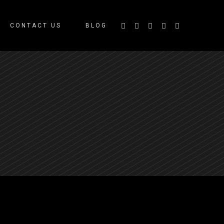
CONTACT US
BLOG