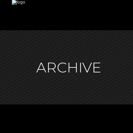
ARCHIVE