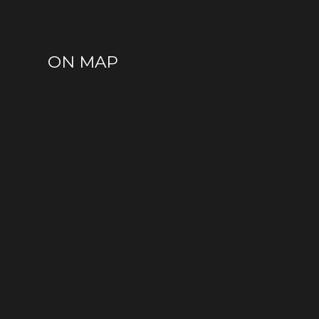
ON MAP