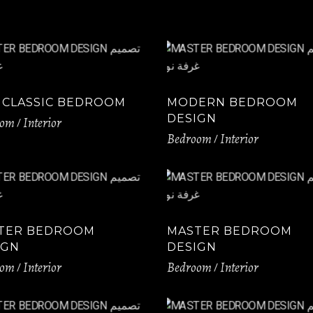
 CLASSIC BEDROOM
MODERN BEDROOM
DESIGN
oom
Interior
Bedroom
Interior
TER BEDROOM
MASTER BEDROOM
IGN
DESIGN
oom
Interior
Bedroom
Interior