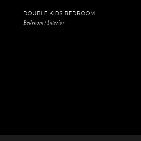
DOUBLE KIDS BEDROOM
Bedroom
Interior