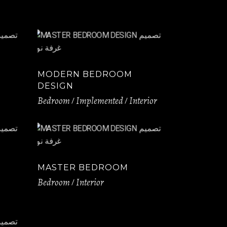
MODERN BEDROOM
DESIGN
Bedroom
Implemented
Interior
MASTER BEDROOM
Bedroom
Interior