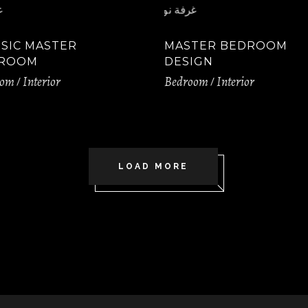
SSIC MASTER
MASTER BEDROOM
ROOM
DESIGN
oom
Interior
Bedroom
Interior
LOAD MORE