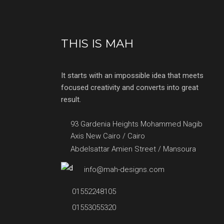
THIS IS MAH
It starts with an impossible idea that meets
focused creativity and converts into great
result.
93 Gardenia Heights Mohammed Nagib
Axis New Cairo / Cairo
Abdelsattar Amien Street / Mansoura
info@mah-designs.com
01552248105
01553055320