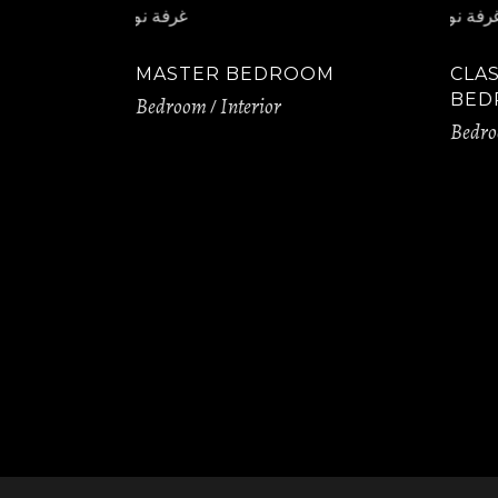
MASTER BEDROOM
CLA
BED
Bedroom
Interior
Bedr