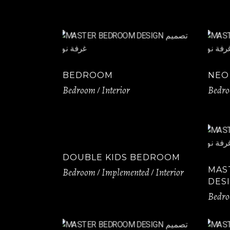
BEDROOM
NEO
Bedroom
Interior
Bedr
DOUBLE KIDS BEDROOM
MAS
Bedroom
Implemented
Interior
DES
Bedr