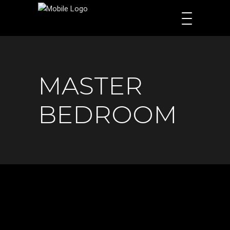
MASTER
BEDROOM​​​​​​​