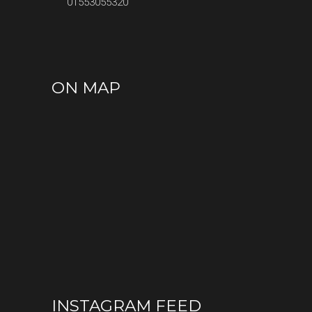
01553055320
ON MAP
INSTAGRAM FEED