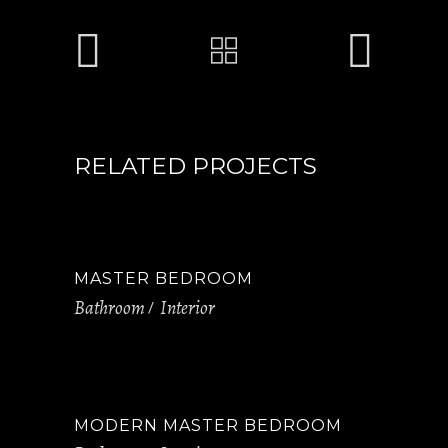
RELATED PROJECTS
MASTER BEDROOM
Bathroom
Interior
MODERN MASTER BEDROOM