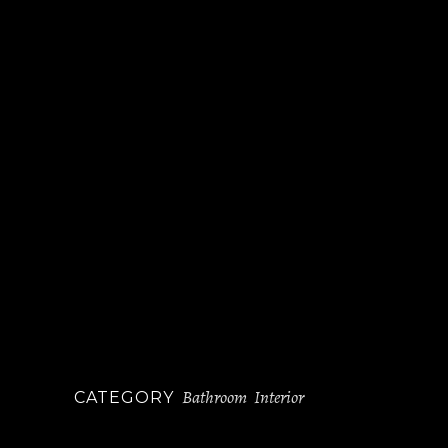
Bathroom
Interior
CATEGORY