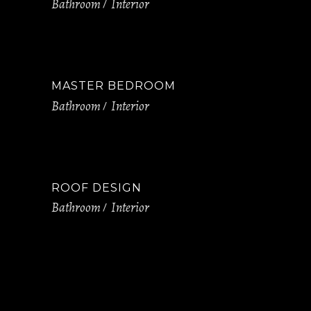
Bathroom
Interior
MASTER BEDROOM
Bathroom
Interior
ROOF DESIGN​​​​​​​
Bathroom
Interior