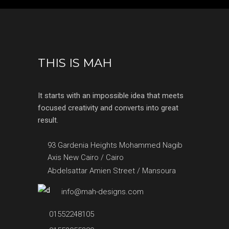
THIS IS MAH
It starts with an impossible idea that meets
focused creativity and converts into great
result.
93 Gardenia Heights Mohammed Nagib
Axis New Cairo / Cairo
Abdelsattar Amien Street / Mansoura
info@mah-designs.com
01552248105