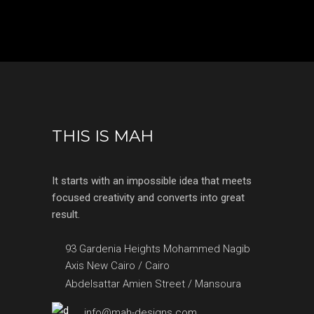
THIS IS MAH
It starts with an impossible idea that meets
focused creativity and converts into great
result.
93 Gardenia Heights Mohammed Nagib
Axis New Cairo / Cairo
Abdelsattar Amien Street / Mansoura
info@mah-designs.com