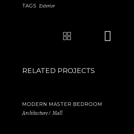
Exterior
TAGS
RELATED PROJECTS
MODERN MASTER BEDROOM
Architecture
Mall