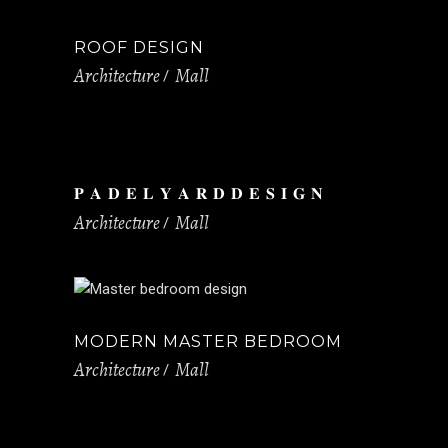
ROOF DESIGN
Architecture
Mall
𝐏 𝐀 𝐃 𝐄 𝐋 𝐘 𝐀 𝐑 𝐃 𝐃 𝐄 𝐒 𝐈 𝐆 𝐍
Architecture
Mall
MODERN MASTER BEDROOM
Architecture
Mall