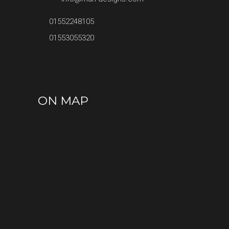
01552248105
01553055320
ON MAP