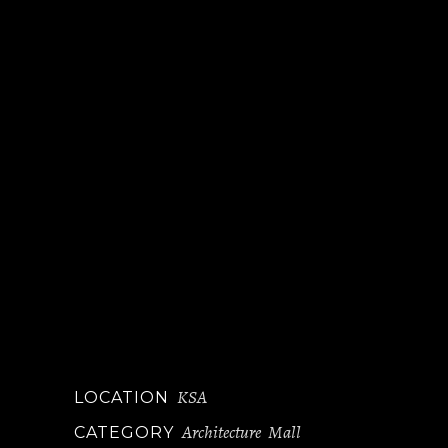
KSA
LOCATION
Architecture
Mall
CATEGORY