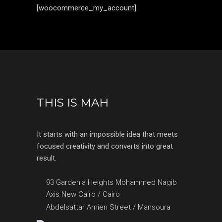
[woocommerce_my_account]
THIS IS MAH
It starts with an impossible idea that meets
focused creativity and converts into great
result.
93 Gardenia Heights Mohammed Nagib
Axis New Cairo / Cairo
Abdelsattar Amien Street / Mansoura