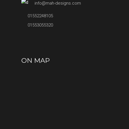
info@mah-designs.com
01552248105
01553055320
ON MAP