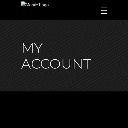
MY
ACCOUNT